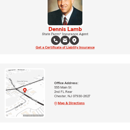
Dennis Lamb
State Farm® Insurance Agent
Get a Certificate of Liability Insurance
Office Address:
555 Main St
2nd FL Rear
Chester, NJ 07930-2627
Map & Directions