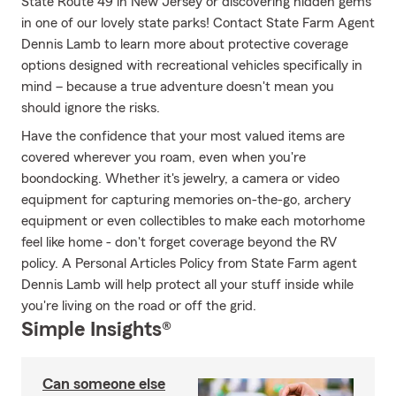
State Route 49 in New Jersey or discovering hidden gems
in one of our lovely state parks! Contact State Farm Agent
Dennis Lamb to learn more about protective coverage
options designed with recreational vehicles specifically in
mind – because a true adventure doesn't mean you
should ignore the risks.
Have the confidence that your most valued items are
covered wherever you roam, even when you're
boondocking. Whether it's jewelry, a camera or video
equipment for capturing memories on-the-go, archery
equipment or even collectibles to make each motorhome
feel like home - don't forget coverage beyond the RV
policy. A Personal Articles Policy from State Farm agent
Dennis Lamb will help protect all your stuff inside while
you're living on the road or off the grid.
Simple Insights®
Can someone else