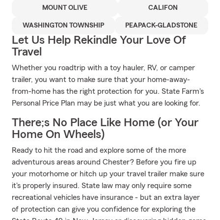
MOUNT OLIVE
CALIFON
WASHINGTON TOWNSHIP
PEAPACK-GLADSTONE
Let Us Help Rekindle Your Love Of
Travel
Whether you roadtrip with a toy hauler, RV, or camper
trailer, you want to make sure that your home-away-
from-home has the right protection for you. State Farm's
Personal Price Plan may be just what you are looking for.
There;s No Place Like Home (or Your
Home On Wheels)
Ready to hit the road and explore some of the more
adventurous areas around Chester? Before you fire up
your motorhome or hitch up your travel trailer make sure
it's properly insured. State law may only require some
recreational vehicles have insurance - but an extra layer
of protection can give you confidence for exploring the