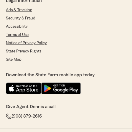
Legal Information
Ads & Tracking
Security & Fraud
Accessibility
Terms of Use
Notice of Privacy Policy
State Privacy Rights
Site Map
Download the State Farm mobile app today
Give Agent Dennis a call
(908) 879-2616