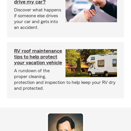
drive my car?
Discover what happens
if someone else drives
your car and gets into
an accident.
RV roof maintenance
tips to help protect
your vacation vehicle
A rundown of the
proper cleaning,
protection and inspection to help keep your RV dry
and protected.