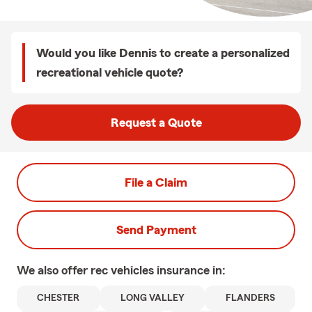
Would you like Dennis to create a personalized
recreational vehicle quote?
Request a Quote
File a Claim
Send Payment
We also offer
rec vehicles
insurance in:
CHESTER
LONG VALLEY
FLANDERS