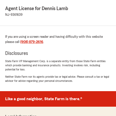
Agent License for Dennis Lamb
NJ-9361639
If you are using a screen reader and having difficulty with this website
please call
(908) 879-2616
.
Disclosures
State Farm VP Management Corp. is a separate entity from those State Farm entities
which provide banking and insurance products. Investing involves risk, including
potential for loss.
Neither State Farm nor its agents provide tax or legal advice. Please consult a tax or legal
advisor for advice regarding your personal circumstances.
Like a good neighbor, State Farm is there.®