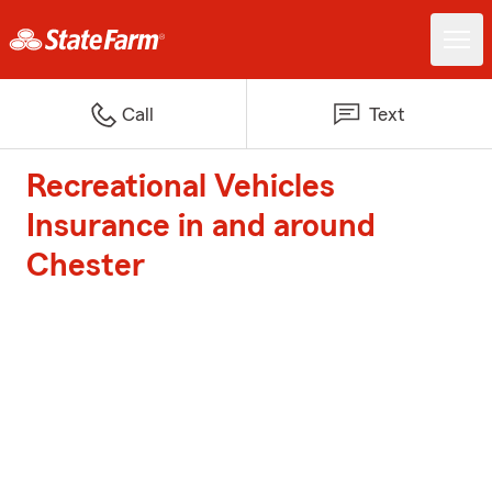
Call
Text
Recreational Vehicles
Insurance in and around
Chester