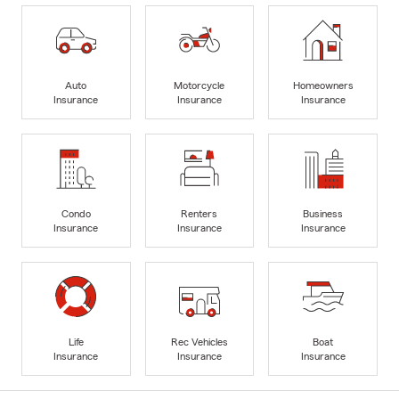
Auto
Motorcycle
Homeowners
Insurance
Insurance
Insurance
Condo
Renters
Business
Insurance
Insurance
Insurance
Life
Rec Vehicles
Boat
Insurance
Insurance
Insurance